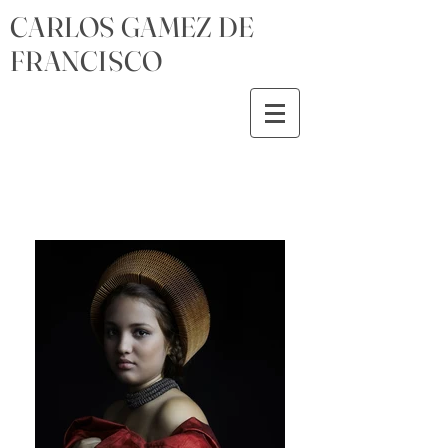
CARLOS GAMEZ DE
FRANCISCO