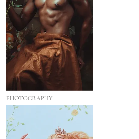
PHOTOGRAPHY