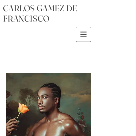
CARLOS GAMEZ DE
FRANCISCO