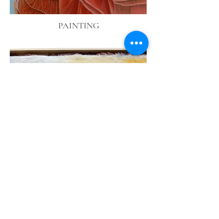
PAINTING