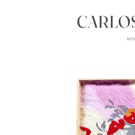
CARLOS
ART