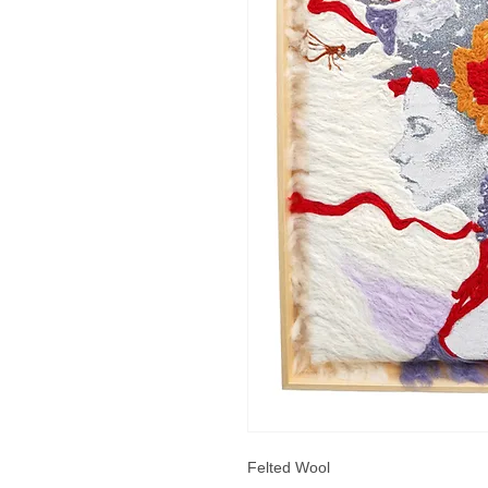
Felted Wool