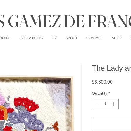
 GAMEZ DE FRAN
WORK
LIVE PAINTING
CV
ABOUT
CONTACT
SHOP
The Lady an
Price
$6,600.00
Quantity
*