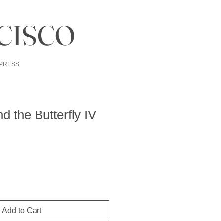
CISCO
PRESS
d the Butterfly IV
Add to Cart