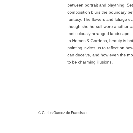
between portrait and plaything. Set
composition blurs the boundary be
fantasy. The flowers and foliage ec
though she herself were another car
meticulously arranged landscape.
In Homes & Gardens, beauty is bot
painting invites us to reflect on h
can deceive, and how even the mo
to be charming illusions.
© Carlos Gamez de Francisco