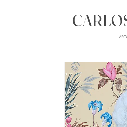
CARLOS
ART