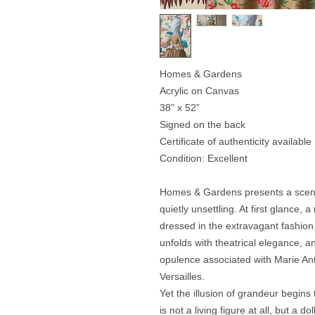
Homes & Gardens
Acrylic on Canvas
38” x 52”
Signed on the back
Certificate of authenticity available
Condition: Excellent
Homes & Gardens presents a scene 
quietly unsettling. At first glance,
dressed in the extravagant fashion
unfolds with theatrical elegance, 
opulence associated with Marie Ant
Versailles.
Yet the illusion of grandeur begins
is not a living figure at all, but a