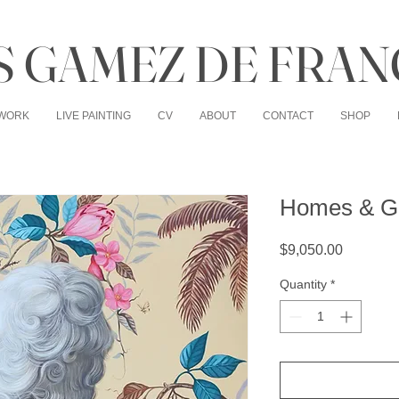
 GAMEZ DE FRAN
WORK
LIVE PAINTING
CV
ABOUT
CONTACT
SHOP
Homes & G
Price
$9,050.00
Quantity
*