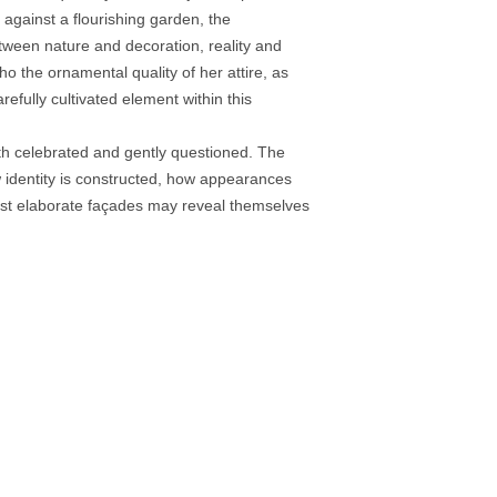
 against a flourishing garden, the
tween nature and decoration, reality and
ho the ornamental quality of her attire, as
efully cultivated element within this
h celebrated and gently questioned. The
ow identity is constructed, how appearances
st elaborate façades may reveal themselves