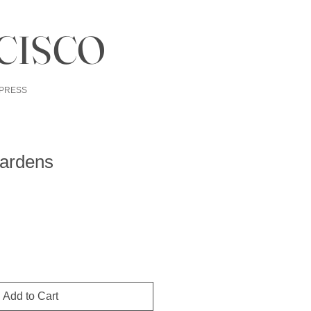
CISCO
PRESS
ardens
Add to Cart