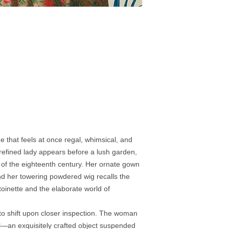
that feels at once regal, whimsical, and
 a refined lady appears before a lush garden,
 of the eighteenth century. Her ornate gown
and her towering powdered wig recalls the
oinette and the elaborate world of
 to shift upon closer inspection. The woman
 doll—an exquisitely crafted object suspended