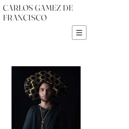
CARLOS GAMEZ DE
FRANCISCO