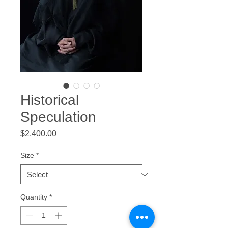
Historical
Speculation
Price
$2,400.00
Size
*
Quantity
*