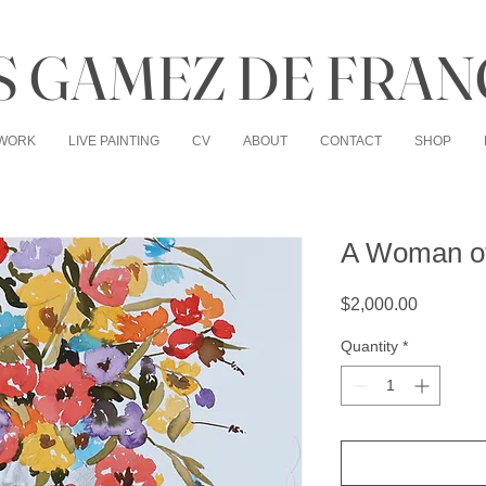
 GAMEZ DE FRAN
WORK
LIVE PAINTING
CV
ABOUT
CONTACT
SHOP
A Woman of
Price
$2,000.00
Quantity
*