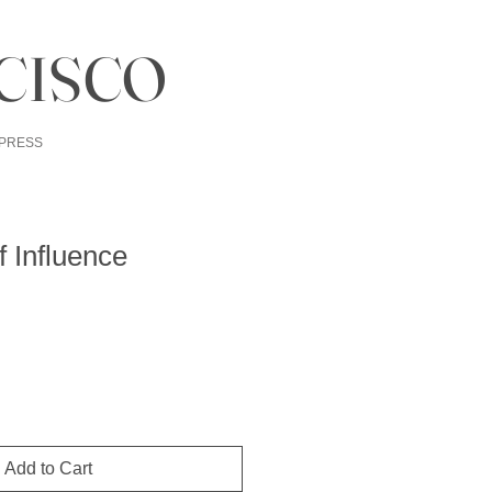
CISCO
PRESS
 Influence
Add to Cart