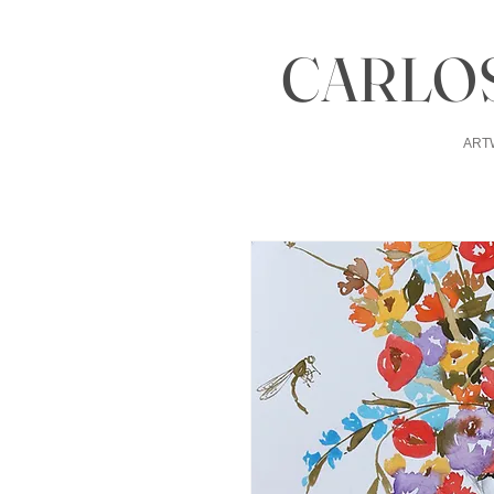
CARLOS
ART