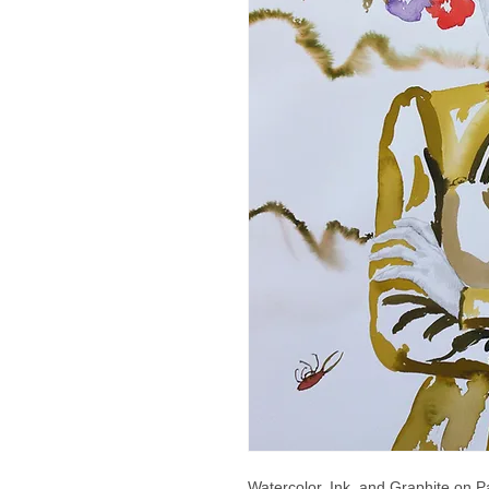
Watercolor, Ink, and Graphite on P