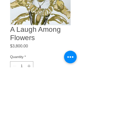
A Laugh Among
Flowers
Price
$3,800.00
Quantity
*
Add to Cart
Ink, Watercolor, and Graphite
22 x 30”