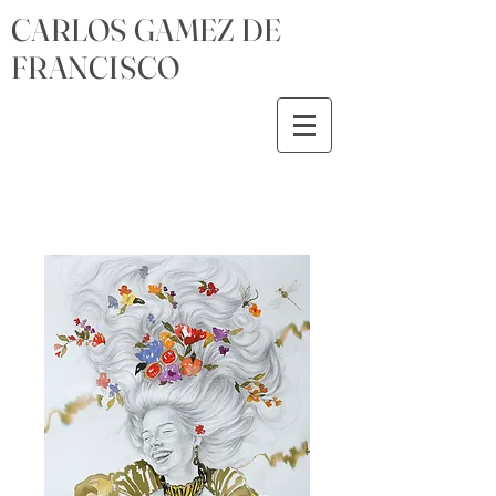
CARLOS GAMEZ DE
FRANCISCO