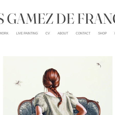
 GAMEZ DE FRAN
WORK
LIVE PAINTING
CV
ABOUT
CONTACT
SHOP