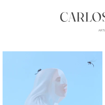
CARLOS
ART