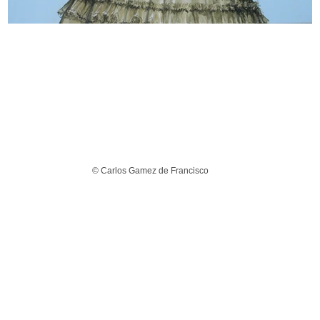
© Carlos Gamez de Francisco