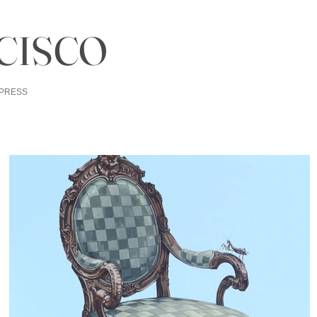
CISCO
PRESS