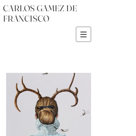
CARLOS GAMEZ DE
FRANCISCO